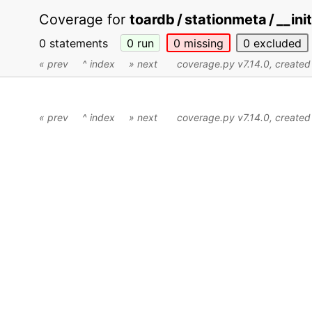
Coverage for
toardb / stationmeta / __ini
0 statements
0
run
0
missing
0
excluded
« prev
^ index
» next
coverage.py v7.14.0
, create
« prev
^ index
» next
coverage.py v7.14.0
, create