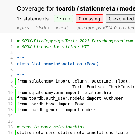
Coverage for
toardb / stationmeta / mod
17 statements
17
run
0
missing
0
excluded
« prev
^ index
» next
coverage.py v7.14.0
, create
1
# SPDX-FileCopyrightText: 2021 Forschungszentrum 
2
# SPDX-License-Identifier: MIT
3
4
"""
5
class StationmetaAnnotation (Base)
6
==================================
7
"""
8
from
sqlalchemy
import
Column
,
DateTime
,
Float
,
F
9
Text
,
Boolean
,
CheckConstr
10
from
sqlalchemy
.
orm
import
relationship
11
from
toardb
.
auth_user
.
models
import
AuthUser
12
from
toardb
.
base
import
Base
13
from
toardb
.
generic
import
models
14
15
16
# many-to-many relationships
17
stationmeta_core_stationmeta_annotations_table
=