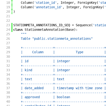
18
Column
(
'station_id'
,
Integer
,
ForeignKey
(
'sta
19
Column
(
'annotation_id'
,
Integer
,
ForeignKey
(
'
20
)
21
22
23
STATIONMETA_ANNOTATIONS_ID_SEQ
=
Sequence
(
'statio
24
class
StationmetaAnnotation
(
Base
)
:
25
"""
26
    Table "public.stationmeta_annotations"
27
28
    +----------------+--------------------------+
29
    |     Column     |           Type           |
30
    +================+==========================+
31
    | id             | integer                  |
32
    +----------------+--------------------------+
33
    | kind           | integer                  |
34
    +----------------+--------------------------+
35
    | text           | text                     |
36
    +----------------+--------------------------+
37
    | date_added     | timestamp with time zone |
38
    +----------------+--------------------------+
39
    | approved       | boolean                  |
40
    +----------------+--------------------------+