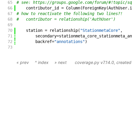
65
# see: https://groups.google.com/forum/#!topic/sq
66
contributor_id
=
Column
(
ForeignKey
(
AuthUser
.
i
67
# how to reactivate the following two lines?!
68
#   contributor = relationship('AuthUser')
69
70
station
=
relationship
(
"StationmetaCore"
,
71
secondary
=
stationmeta_core_stationmeta_an
72
backref
=
"annotations"
)
73
« prev
^ index
» next
coverage.py v7.14.0
, create