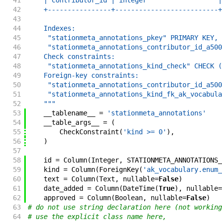
41
    | contributor_id | integer                  |
42
    +----------------+--------------------------+
43
44
    Indexes:
45
     "stationmeta_annotations_pkey" PRIMARY KEY, 
46
     "stationmeta_annotations_contributor_id_a500
47
    Check constraints:
48
     "stationmeta_annotations_kind_check" CHECK (
49
    Foreign-key constraints:
50
     "stationmeta_annotations_contributor_id_a500
51
     "stationmeta_annotations_kind_fk_ak_vocabula
52
    """
53
__tablename__
=
'stationmeta_annotations'
54
__table_args__
=
(
55
CheckConstraint
(
'kind >= 0'
)
,
56
)
57
58
id
=
Column
(
Integer
,
STATIONMETA_ANNOTATIONS_
59
kind
=
Column
(
ForeignKey
(
'ak_vocabulary.enum_
60
text
=
Column
(
Text
,
nullable
=
False
)
61
date_added
=
Column
(
DateTime
(
True
)
,
nullable
=
62
approved
=
Column
(
Boolean
,
nullable
=
False
)
63
# do not use string declaration here (not working
64
# use the explicit class name here,