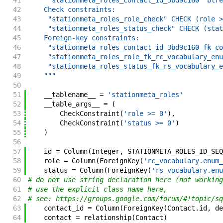
41
     "stationmeta_roles_contact_id_3bd9c160" btre
42
    Check constraints:
43
     "stationmeta_roles_role_check" CHECK (role >
44
     "stationmeta_roles_status_check" CHECK (stat
45
    Foreign-key constraints:
46
     "stationmeta_roles_contact_id_3bd9c160_fk_co
47
     "stationmeta_roles_role_fk_rc_vocabulary_enu
48
     "stationmeta_roles_status_fk_rs_vocabulary_e
49
    """
50
51
__tablename__
=
'stationmeta_roles'
52
__table_args__
=
(
53
CheckConstraint
(
'role >= 0'
)
,
54
CheckConstraint
(
'status >= 0'
)
55
)
56
57
id
=
Column
(
Integer
,
STATIONMETA_ROLES_ID_SEQ
58
role
=
Column
(
ForeignKey
(
'rc_vocabulary.enum_
59
status
=
Column
(
ForeignKey
(
'rs_vocabulary.enu
60
# do not use string declaration here (not working
61
# use the explicit class name here,
62
# see: https://groups.google.com/forum/#!topic/sq
63
contact_id
=
Column
(
ForeignKey
(
Contact
.
id
,
de
64
contact
=
relationship
(
Contact
)