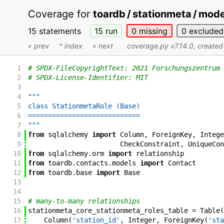
Coverage for
toardb / stationmeta / mod
15 statements
15
run
0
missing
0
excluded
« prev
^ index
» next
coverage.py v7.14.0
, create
1
# SPDX-FileCopyrightText: 2021 Forschungszentrum 
2
# SPDX-License-Identifier: MIT
3
4
"""
5
class StationmetaRole (Base)
6
============================
7
"""
8
from
sqlalchemy
import
Column
,
ForeignKey
,
Intege
9
CheckConstraint
,
UniqueCon
10
from
sqlalchemy
.
orm
import
relationship
11
from
toardb
.
contacts
.
models
import
Contact
12
from
toardb
.
base
import
Base
13
14
15
# many-to-many relationships
16
stationmeta_core_stationmeta_roles_table
=
Table
(
17
Column
(
'station_id'
,
Integer
,
ForeignKey
(
'sta