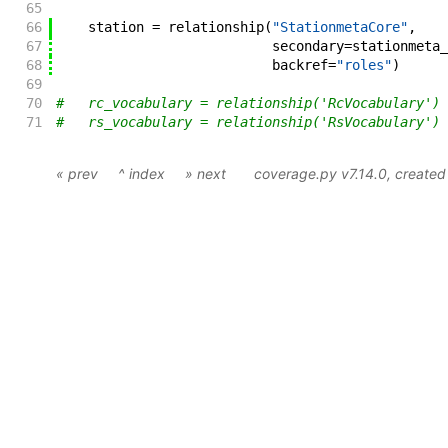
65
66
station
=
relationship
(
"StationmetaCore"
,
67
secondary
=
stationmeta_
68
backref
=
"roles"
)
69
70
#   rc_vocabulary = relationship('RcVocabulary')
71
#   rs_vocabulary = relationship('RsVocabulary')
« prev
^ index
» next
coverage.py v7.14.0
, create