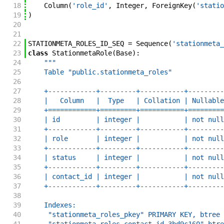
18
Column
(
'role_id'
,
Integer
,
ForeignKey
(
'statio
19
)
20
21
22
STATIONMETA_ROLES_ID_SEQ
=
Sequence
(
'stationmeta_
23
class
StationmetaRole
(
Base
)
:
24
"""
25
    Table "public.stationmeta_roles"
26
27
    +------------+---------+-----------+---------
28
    |   Column   |  Type   | Collation | Nullable
29
    +============+=========+===========+=========
30
    | id         | integer |           | not null
31
    +------------+---------+-----------+---------
32
    | role       | integer |           | not null
33
    +------------+---------+-----------+---------
34
    | status     | integer |           | not null
35
    +------------+---------+-----------+---------
36
    | contact_id | integer |           | not null
37
    +------------+---------+-----------+---------
38
39
    Indexes:
40
     "stationmeta_roles_pkey" PRIMARY KEY, btree 