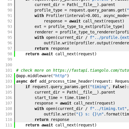
89
current_dir
=
Path
(
__file__
)
.
parent
90
profile_type
=
request
.
query_params
.
get
(
"
91
with
Profiler
(
interval
=
0.001
,
async_mode
=
92
response
=
await
call_next
(
request
)
93
ext
=
profile_type_to_ext
[
profile_type
]
94
renderer
=
profile_type_to_renderer
[
profi
95
with
open
(
current_dir
/
f"../profile.{ext
96
outfile
.
write
(
profiler
.
output
(
rendere
97
return
response
98
return
await
call_next
(
request
)
99
100
101
# check more on https://fastapi.tiangolo.com/tuto
102
@
app
.
middleware
(
"http"
)
103
async
def
add_process_time_header
(
request
:
Reques
104
if
request
.
query_params
.
get
(
"timing"
,
False
)
:
105
current_dir
=
Path
(
__file__
)
.
parent
106
start_time
=
time
.
time
(
)
107
response
=
await
call_next
(
request
)
108
with
open
(
current_dir
/
f"../timing.txt"
,
109
outfile
.
write
(
"{} s: {}\n"
.
format
(
tim
110
return
response
111
return
await
call_next
(
request
)