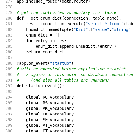
277
app
.
include_router
(
data
.
router
)
278
279
# get the controlled vocabulary from table
280
def
__get_enum_dict
(
connection
,
table_name
)
:
281
res
=
connection
.
execute
(
"select * from "
+
tab
282
Enumdict
=
namedtuple
(
"Dict"
,
[
"value"
,
"string"
,
283
enum_dict
=
[
]
284
for
entry
in
res
:
285
enum_dict
.
append
(
Enumdict
(
*
entry
)
)
286
return
enum_dict
287
288
@
app
.
on_event
(
"startup"
)
289
# will be executed before application *starts*
290
# ==> again: at this point no database connection
291
#     (and also all tables are unknown)
292
def
startup_event
(
)
:
293
294
global
RC_vocabulary
295
global
RS_vocabulary
296
global
AK_vocabulary
297
global
OK_vocabulary
298
global
SF_vocabulary
299
global
AT_vocabulary
300
global
OT_vocabulary