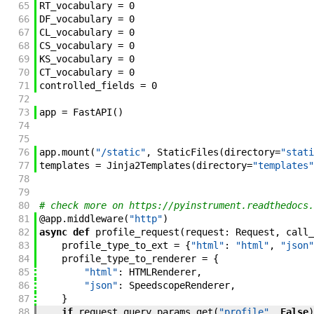
65
RT_vocabulary
=
0
66
DF_vocabulary
=
0
67
CL_vocabulary
=
0
68
CS_vocabulary
=
0
69
KS_vocabulary
=
0
70
CT_vocabulary
=
0
71
controlled_fields
=
0
72
73
app
=
FastAPI
(
)
74
75
76
app
.
mount
(
"/static"
,
StaticFiles
(
directory
=
"stati
77
templates
=
Jinja2Templates
(
directory
=
"templates"
78
79
80
# check more on https://pyinstrument.readthedocs.
81
@
app
.
middleware
(
"http"
)
82
async
def
profile_request
(
request
:
Request
,
call_
83
profile_type_to_ext
=
{
"html"
:
"html"
,
"json"
84
profile_type_to_renderer
=
{
85
"html"
:
HTMLRenderer
,
86
"json"
:
SpeedscopeRenderer
,
87
}
88
if
request
.
query_params
.
get
(
"profile"
,
False
)