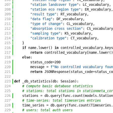
207
"station landcover type"
:
LC_vocabulary
,
208
"station eco region type"
:
ER_vocabulary
,
209
"result type"
:
RT_vocabulary
,
210
"data flag"
:
DF_vocabulary
,
211
"type of change"
:
CL_vocabulary
,
212
"absorption cross section"
:
CS_vocabulary
213
"sampling type"
:
KS_vocabulary
,
214
"calibration type"
:
CT_vocabulary
,
215
}
216
if
name
.
lower
(
)
in
controlled_vocabulary
.
keys
217
return
controlled_vocabulary
[
name
.
lower
(
)
218
else
:
219
status_code
=
200
220
message
=
f"No controlled vocabulary foun
221
return
JSONResponse
(
status_code
=
status_co
222
223
def
_db_statistics
(
db
:
Session
)
:
224
# Compute basic database statistics
225
# stations: total stations in stationmeta_cor
226
stations
=
db
.
query
(
func
.
count
(
models
.
Station
227
# time-series: total timeseries entries
228
time_series
=
db
.
query
(
func
.
count
(
Timeseries
.
229
# users: total auth users