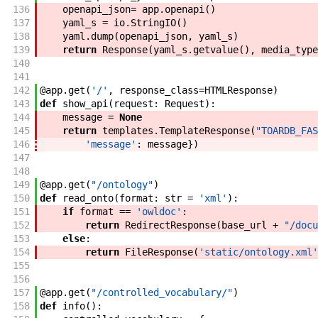
136
openapi_json
=
app
.
openapi
(
)
137
yaml_s
=
io
.
StringIO
(
)
138
yaml
.
dump
(
openapi_json
,
yaml_s
)
139
return
Response
(
yaml_s
.
getvalue
(
)
,
media_type
140
141
142
@
app
.
get
(
'/'
,
response_class
=
HTMLResponse
)
143
def
show_api
(
request
:
Request
)
:
144
message
=
None
145
return
templates
.
TemplateResponse
(
"TOARDB_FAS
146
'message'
:
message
}
)
147
148
149
@
app
.
get
(
"/ontology"
)
150
def
read_onto
(
format
:
str
=
'xml'
)
:
151
if
format
==
'owldoc'
:
152
return
RedirectResponse
(
base_url
+
"/docu
153
else
:
154
return
FileResponse
(
'static/ontology.xml'
155
156
157
@
app
.
get
(
"/controlled_vocabulary/"
)
158
def
info
(
)
: