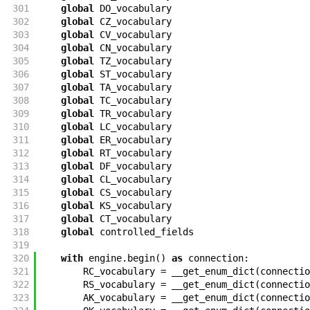
301
global
DO_vocabulary
302
global
CZ_vocabulary
303
global
CV_vocabulary
304
global
CN_vocabulary
305
global
TZ_vocabulary
306
global
ST_vocabulary
307
global
TA_vocabulary
308
global
TC_vocabulary
309
global
TR_vocabulary
310
global
LC_vocabulary
311
global
ER_vocabulary
312
global
RT_vocabulary
313
global
DF_vocabulary
314
global
CL_vocabulary
315
global
CS_vocabulary
316
global
KS_vocabulary
317
global
CT_vocabulary
318
global
controlled_fields
319
320
with
engine
.
begin
(
)
as
connection
:
321
RC_vocabulary
=
__get_enum_dict
(
connectio
322
RS_vocabulary
=
__get_enum_dict
(
connectio
323
AK_vocabulary
=
__get_enum_dict
(
connectio