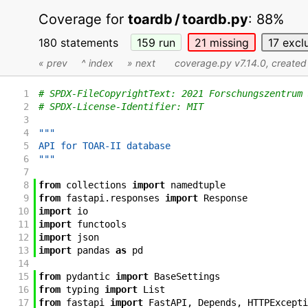
Coverage for
toardb / toardb.py
:
88%
180 statements
159
run
21
missing
17
excl
« prev
^ index
» next
coverage.py v7.14.0
, create
1
# SPDX-FileCopyrightText: 2021 Forschungszentrum 
2
# SPDX-License-Identifier: MIT
3
4
"""
5
API for TOAR-II database
6
"""
7
8
from
collections
import
namedtuple
9
from
fastapi
.
responses
import
Response
10
import
io
11
import
functools
12
import
json
13
import
pandas
as
pd
14
15
from
pydantic
import
BaseSettings
16
from
typing
import
List
17
from
fastapi
import
FastAPI
,
Depends
,
HTTPExcepti