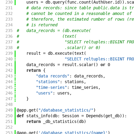
230
users
=
db
.
query
(
func
.
count
(
AuthUser
.
id
)
)
.
sca
231
# data records: since table public.data is tr
232
# cannot be counted in a reasonable amout of 
233
# therefore, the estimated rumber of rows (re
234
# is returned
235
#   data_records = (db.execute(
236
#                  (text(
237
#                   "SELECT reltuples::BIGINT FRO
238
#                   .scalar() or 0)
239
result
=
db
.
execute
(
text
(
240
"SELECT reltuples::BIGINT FRO
241
data_records
=
result
.
scalar
(
)
or
0
242
return
{
243
"data records"
:
data_records
,
244
"stations"
:
stations
,
245
"time-series"
:
time_series
,
246
"users"
:
users
,
247
}
248
249
@
app
.
get
(
"/database_statistics/"
)
250
def
stats_info
(
db
:
Session
=
Depends
(
get_db
)
)
:
251
return
_db_statistics
(
db
)
252
253
@
app
.
get
(
'/database_statistics/{name}'
)