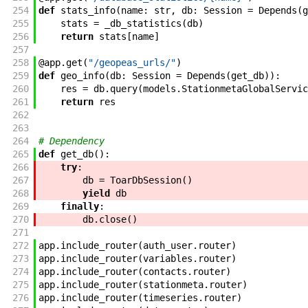
254
def
stats_info
(
name
:
str
,
db
:
Session
=
Depends
(
g
255
stats
=
_db_statistics
(
db
)
256
return
stats
[
name
]
257
258
@
app
.
get
(
"/geopeas_urls/"
)
259
def
geo_info
(
db
:
Session
=
Depends
(
get_db
)
)
:
260
res
=
db
.
query
(
models
.
StationmetaGlobalServic
261
return
res
262
263
264
# Dependency
265
def
get_db
(
)
:
266
try
:
267
db
=
ToarDbSession
(
)
268
yield
db
269
finally
:
270
db
.
close
(
)
271
272
app
.
include_router
(
auth_user
.
router
)
273
app
.
include_router
(
variables
.
router
)
274
app
.
include_router
(
contacts
.
router
)
275
app
.
include_router
(
stationmeta
.
router
)
276
app
.
include_router
(
timeseries
.
router
)