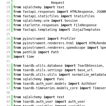
18
Request
19
from
sqlalchemy
import
text
20
from
fastapi
.
responses
import
HTMLResponse
,
JSONR
21
from
fastapi
.
staticfiles
import
StaticFiles
22
from
sqlalchemy
.
orm
import
Session
23
from
starlette
.
responses
import
FileResponse
24
from
fastapi
.
templating
import
Jinja2Templates
25
26
from
pyinstrument
import
Profiler
27
from
pyinstrument
.
renderers
.
html
import
HTMLRende
28
from
pyinstrument
.
renderers
.
speedscope
import
Spe
29
from
pathlib
import
Path
30
import
time
31
32
from
toardb
.
utils
.
database
import
ToarDbSession
,
33
from
toardb
.
utils
.
settings
import
base_url
34
from
toardb
.
utils
.
utils
import
normalize_metadata
35
from
sqlalchemy
import
func
36
from
toardb
.
auth_user
.
models
import
AuthUser
37
from
toardb
.
timeseries
.
models_core
import
Timeser
38
39
from
sqlalchemy
import
text
40
from
toardb
.
auth_user
import
auth_user