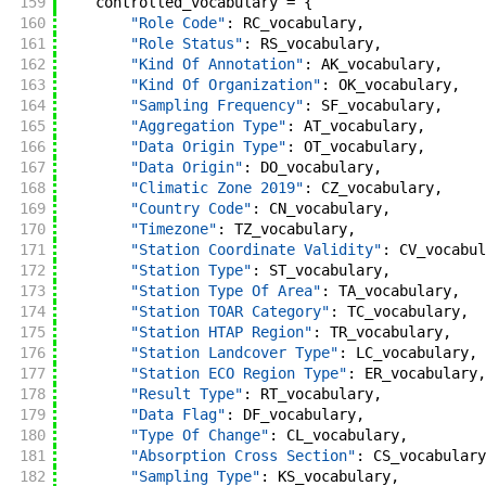
159
controlled_vocabulary
=
{
160
"Role Code"
:
RC_vocabulary
,
161
"Role Status"
:
RS_vocabulary
,
162
"Kind Of Annotation"
:
AK_vocabulary
,
163
"Kind Of Organization"
:
OK_vocabulary
,
164
"Sampling Frequency"
:
SF_vocabulary
,
165
"Aggregation Type"
:
AT_vocabulary
,
166
"Data Origin Type"
:
OT_vocabulary
,
167
"Data Origin"
:
DO_vocabulary
,
168
"Climatic Zone 2019"
:
CZ_vocabulary
,
169
"Country Code"
:
CN_vocabulary
,
170
"Timezone"
:
TZ_vocabulary
,
171
"Station Coordinate Validity"
:
CV_vocabul
172
"Station Type"
:
ST_vocabulary
,
173
"Station Type Of Area"
:
TA_vocabulary
,
174
"Station TOAR Category"
:
TC_vocabulary
,
175
"Station HTAP Region"
:
TR_vocabulary
,
176
"Station Landcover Type"
:
LC_vocabulary
,
177
"Station ECO Region Type"
:
ER_vocabulary
,
178
"Result Type"
:
RT_vocabulary
,
179
"Data Flag"
:
DF_vocabulary
,
180
"Type Of Change"
:
CL_vocabulary
,
181
"Absorption Cross Section"
:
CS_vocabulary
182
"Sampling Type"
:
KS_vocabulary
,