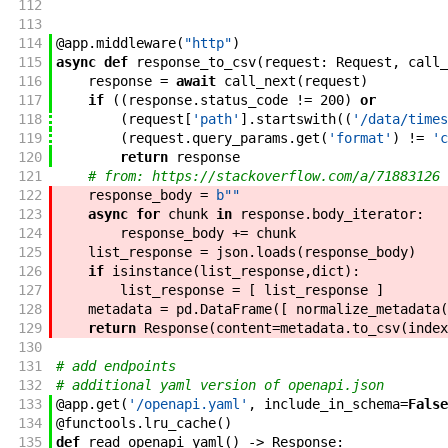
112
113
114
@
app
.
middleware
(
"http"
)
115
async
def
response_to_csv
(
request
:
Request
,
call_
116
response
=
await
call_next
(
request
)
117
if
(
(
response
.
status_code
!=
200
)
or
118
(
request
[
'path'
]
.
startswith
(
(
'/data/times
119
(
request
.
query_params
.
get
(
'format'
)
!=
'c
120
return
response
121
# from: https://stackoverflow.com/a/71883126
122
response_body
=
b""
123
async
for
chunk
in
response
.
body_iterator
:
124
response_body
+=
chunk
125
list_response
=
json
.
loads
(
response_body
)
126
if
isinstance
(
list_response
,
dict
)
:
127
list_response
=
[
list_response
]
128
metadata
=
pd
.
DataFrame
(
[
normalize_metadata
(
129
return
Response
(
content
=
metadata
.
to_csv
(
index
130
131
# add endpoints
132
# additional yaml version of openapi.json
133
@
app
.
get
(
'/openapi.yaml'
,
include_in_schema
=
False
134
@
functools
.
lru_cache
(
)
135
def
read_openapi_yaml
(
)
->
Response
: