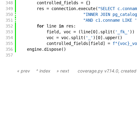
348
controlled_fields
=
{
}
349
res
=
connection
.
execute
(
"SELECT c.connam
350
"INNER JOIN pg_catalog
351
"AND c1.conname LIKE '
352
for
line
in
res
:
353
field
,
voc
=
(
line
[
0
]
.
split
(
'_fk_'
)
)
354
voc
=
voc
.
split
(
'_'
)
[
0
]
.
upper
(
)
355
controlled_fields
[
field
]
=
f"{voc}_vo
356
engine
.
dispose
(
)
357
« prev
^ index
» next
coverage.py v7.14.0
, create