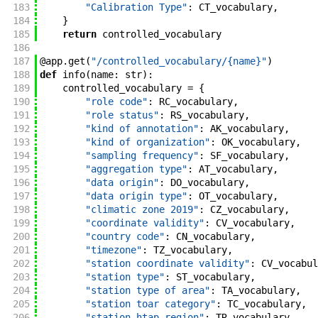
183
"Calibration Type"
:
CT_vocabulary
,
184
}
185
return
controlled_vocabulary
186
187
@
app
.
get
(
"/controlled_vocabulary/{name}"
)
188
def
info
(
name
:
str
)
:
189
controlled_vocabulary
=
{
190
"role code"
:
RC_vocabulary
,
191
"role status"
:
RS_vocabulary
,
192
"kind of annotation"
:
AK_vocabulary
,
193
"kind of organization"
:
OK_vocabulary
,
194
"sampling frequency"
:
SF_vocabulary
,
195
"aggregation type"
:
AT_vocabulary
,
196
"data origin"
:
DO_vocabulary
,
197
"data origin type"
:
OT_vocabulary
,
198
"climatic zone 2019"
:
CZ_vocabulary
,
199
"coordinate validity"
:
CV_vocabulary
,
200
"country code"
:
CN_vocabulary
,
201
"timezone"
:
TZ_vocabulary
,
202
"station coordinate validity"
:
CV_vocabul
203
"station type"
:
ST_vocabulary
,
204
"station type of area"
:
TA_vocabulary
,
205
"station toar category"
:
TC_vocabulary
,
206
"station htap region"
:
TR_vocabulary
,