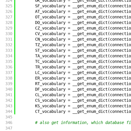
324
OK_vocabulary
=
__get_enum_dict
(
connectio
325
SF_vocabulary
=
__get_enum_dict
(
connectio
326
AT_vocabulary
=
__get_enum_dict
(
connectio
327
OT_vocabulary
=
__get_enum_dict
(
connectio
328
DO_vocabulary
=
__get_enum_dict
(
connectio
329
CZ_vocabulary
=
__get_enum_dict
(
connectio
330
CV_vocabulary
=
__get_enum_dict
(
connectio
331
CN_vocabulary
=
__get_enum_dict
(
connectio
332
TZ_vocabulary
=
__get_enum_dict
(
connectio
333
ST_vocabulary
=
__get_enum_dict
(
connectio
334
TA_vocabulary
=
__get_enum_dict
(
connectio
335
TC_vocabulary
=
__get_enum_dict
(
connectio
336
TR_vocabulary
=
__get_enum_dict
(
connectio
337
LC_vocabulary
=
__get_enum_dict
(
connectio
338
ER_vocabulary
=
__get_enum_dict
(
connectio
339
RT_vocabulary
=
__get_enum_dict
(
connectio
340
DF_vocabulary
=
__get_enum_dict
(
connectio
341
CL_vocabulary
=
__get_enum_dict
(
connectio
342
CS_vocabulary
=
__get_enum_dict
(
connectio
343
KS_vocabulary
=
__get_enum_dict
(
connectio
344
CT_vocabulary
=
__get_enum_dict
(
connectio
345
346
# also get information, which database fi
347