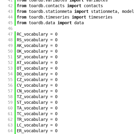
41
from
toardb
.
variables
import
variables
42
from
toardb
.
contacts
import
contacts
43
from
toardb
.
stationmeta
import
stationmeta
,
model
44
from
toardb
.
timeseries
import
timeseries
45
from
toardb
.
data
import
data
46
47
RC_vocabulary
=
0
48
RS_vocabulary
=
0
49
AK_vocabulary
=
0
50
OK_vocabulary
=
0
51
SF_vocabulary
=
0
52
AT_vocabulary
=
0
53
OT_vocabulary
=
0
54
DO_vocabulary
=
0
55
CZ_vocabulary
=
0
56
CV_vocabulary
=
0
57
CN_vocabulary
=
0
58
TZ_vocabulary
=
0
59
ST_vocabulary
=
0
60
TA_vocabulary
=
0
61
TC_vocabulary
=
0
62
TR_vocabulary
=
0
63
LC_vocabulary
=
0
64
ER_vocabulary
=
0