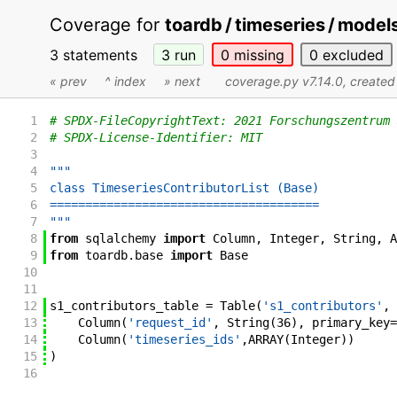
Coverage for
toardb / timeseries / model
3 statements
3
run
0
missing
0
excluded
« prev
^ index
» next
coverage.py v7.14.0
, create
1
# SPDX-FileCopyrightText: 2021 Forschungszentrum 
2
# SPDX-License-Identifier: MIT
3
4
"""
5
class TimeseriesContributorList (Base)
6
======================================
7
"""
8
from
sqlalchemy
import
Column
,
Integer
,
String
,
A
9
from
toardb
.
base
import
Base
10
11
12
s1_contributors_table
=
Table
(
's1_contributors'
,
13
Column
(
'request_id'
,
String
(
36
)
,
primary_key
=
14
Column
(
'timeseries_ids'
,
ARRAY
(
Integer
)
)
15
)
16