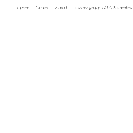
« prev
^ index
» next
coverage.py v7.14.0
, create