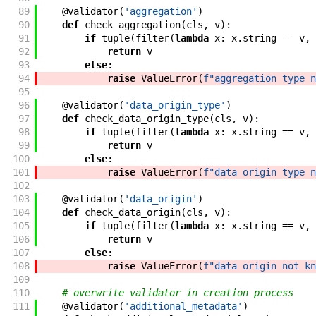
89
@
validator
(
'aggregation'
)
90
def
check_aggregation
(
cls
,
v
)
:
91
if
tuple
(
filter
(
lambda
x
:
x
.
string
==
v
,
92
return
v
93
else
:
94
raise
ValueError
(
f"aggregation type n
95
96
@
validator
(
'data_origin_type'
)
97
def
check_data_origin_type
(
cls
,
v
)
:
98
if
tuple
(
filter
(
lambda
x
:
x
.
string
==
v
,
99
return
v
100
else
:
101
raise
ValueError
(
f"data origin type n
102
103
@
validator
(
'data_origin'
)
104
def
check_data_origin
(
cls
,
v
)
:
105
if
tuple
(
filter
(
lambda
x
:
x
.
string
==
v
,
106
return
v
107
else
:
108
raise
ValueError
(
f"data origin not kn
109
110
# overwrite validator in creation process
111
@
validator
(
'additional_metadata'
)