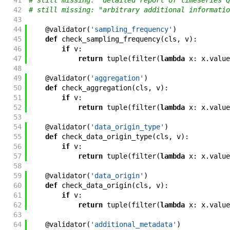
41
# still missing: "detailed report of timeseries Q
42
# still missing: "arbitrary additional informatio
43
44
@
validator
(
'sampling_frequency'
)
45
def
check_sampling_frequency
(
cls
,
v
)
:
46
if
v
:
47
return
tuple
(
filter
(
lambda
x
:
x
.
value
48
49
@
validator
(
'aggregation'
)
50
def
check_aggregation
(
cls
,
v
)
:
51
if
v
:
52
return
tuple
(
filter
(
lambda
x
:
x
.
value
53
54
@
validator
(
'data_origin_type'
)
55
def
check_data_origin_type
(
cls
,
v
)
:
56
if
v
:
57
return
tuple
(
filter
(
lambda
x
:
x
.
value
58
59
@
validator
(
'data_origin'
)
60
def
check_data_origin
(
cls
,
v
)
:
61
if
v
:
62
return
tuple
(
filter
(
lambda
x
:
x
.
value
63
64
@
validator
(
'additional_metadata'
)