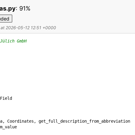
mas.py
:
91%
uded
d at 2026-05-12 12:51 +0000
Jülich GmbH
Field
a
,
Coordinates
,
get_full_description_from_abbreviation
m_value