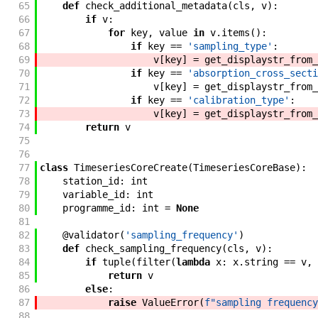
65
def
check_additional_metadata
(
cls
,
v
)
:
66
if
v
:
67
for
key
,
value
in
v
.
items
(
)
:
68
if
key
==
'sampling_type'
:
69
v
[
key
]
=
get_displaystr_from_
70
if
key
==
'absorption_cross_secti
71
v
[
key
]
=
get_displaystr_from_
72
if
key
==
'calibration_type'
:
73
v
[
key
]
=
get_displaystr_from_
74
return
v
75
76
77
class
TimeseriesCoreCreate
(
TimeseriesCoreBase
)
:
78
station_id
:
int
79
variable_id
:
int
80
programme_id
:
int
=
None
81
82
@
validator
(
'sampling_frequency'
)
83
def
check_sampling_frequency
(
cls
,
v
)
:
84
if
tuple
(
filter
(
lambda
x
:
x
.
string
==
v
,
85
return
v
86
else
:
87
raise
ValueError
(
f"sampling frequency
88