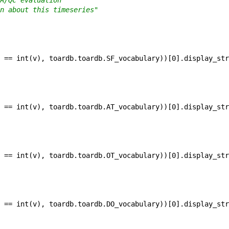
A/QC evaluation"
n about this timeseries"
==
int
(
v
)
,
toardb
.
toardb
.
SF_vocabulary
)
)
[
0
]
.
display_str
==
int
(
v
)
,
toardb
.
toardb
.
AT_vocabulary
)
)
[
0
]
.
display_str
==
int
(
v
)
,
toardb
.
toardb
.
OT_vocabulary
)
)
[
0
]
.
display_str
==
int
(
v
)
,
toardb
.
toardb
.
DO_vocabulary
)
)
[
0
]
.
display_str