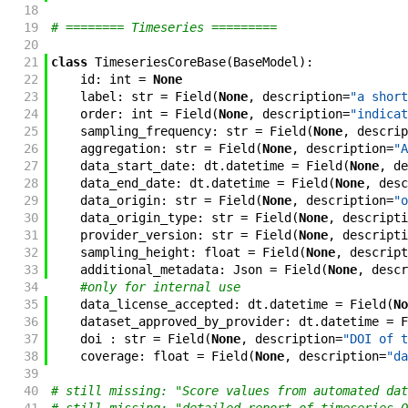
18
19
# ======== Timeseries =========
20
21
class
TimeseriesCoreBase
(
BaseModel
)
:
22
id
:
int
=
None
23
label
:
str
=
Field
(
None
,
description
=
"a short
24
order
:
int
=
Field
(
None
,
description
=
"indicat
25
sampling_frequency
:
str
=
Field
(
None
,
descrip
26
aggregation
:
str
=
Field
(
None
,
description
=
"A
27
data_start_date
:
dt
.
datetime
=
Field
(
None
,
de
28
data_end_date
:
dt
.
datetime
=
Field
(
None
,
desc
29
data_origin
:
str
=
Field
(
None
,
description
=
"o
30
data_origin_type
:
str
=
Field
(
None
,
descripti
31
provider_version
:
str
=
Field
(
None
,
descripti
32
sampling_height
:
float
=
Field
(
None
,
descript
33
additional_metadata
:
Json
=
Field
(
None
,
descr
34
#only for internal use
35
data_license_accepted
:
dt
.
datetime
=
Field
(
No
36
dataset_approved_by_provider
:
dt
.
datetime
=
F
37
doi
:
str
=
Field
(
None
,
description
=
"DOI of t
38
coverage
:
float
=
Field
(
None
,
description
=
"da
39
40
# still missing: "Score values from automated dat