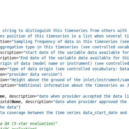
 string to distinguish this timeseries from others with 
es position of this timeseries in a list when several ti
tion
=
"Sampling frequency of data in this timeseries (see
ggregation type in this timeseries (see controlled vocab
scription
=
"Start date of the variable data available for
ription
=
"End date of the variable data available for thi
rigin of data (model name or instrument) (see controlled
on
=
"type of data origin (see controlled vocabulary: Data
on
=
"provider data version"
)
ion
=
"Height above the ground of the inlet/instrument/sam
iption
=
"Additional information about the timeseries as J
ne
,
description
=
"date when provider accepted the data li
ield
(
None
,
description
=
"date when provider approved the 
he data"
)
ta coverage between the time series data_start_date and 
a QA (5-star evaluation)"