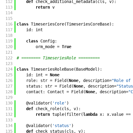
112
def
check_additional_metadata
(
cls
,
v
)
:
113
return
v
114
115
116
class
TimeseriesCore
(
TimeseriesCoreBase
)
:
117
id
:
int
118
119
class
Config
:
120
orm_mode
=
True
121
122
# ======== TimeseriesRole =========
123
124
class
TimeseriesRoleBase
(
BaseModel
)
:
125
id
:
int
=
None
126
role
:
str
=
Field
(
None
,
description
=
"Role of 
127
status
:
str
=
Field
(
None
,
description
=
"Status
128
contact
:
Contact
=
Field
(
None
,
description
=
"C
129
130
@
validator
(
'role'
)
131
def
check_role
(
cls
,
v
)
:
132
return
tuple
(
filter
(
lambda
x
:
x
.
value
==
133
134
@
validator
(
'status'
)
135
def
check_status
(
cls
,
v
)
: