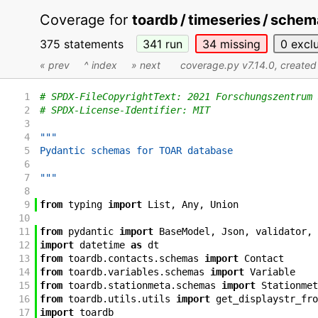
Coverage for
toardb / timeseries / sche
375 statements
341
run
34
missing
0
excl
« prev
^ index
» next
coverage.py v7.14.0
, create
1
# SPDX-FileCopyrightText: 2021 Forschungszentrum 
2
# SPDX-License-Identifier: MIT
3
4
"""
5
Pydantic schemas for TOAR database
6
7
"""
8
9
from
typing
import
List
,
Any
,
Union
10
11
from
pydantic
import
BaseModel
,
Json
,
validator
,
12
import
datetime
as
dt
13
from
toardb
.
contacts
.
schemas
import
Contact
14
from
toardb
.
variables
.
schemas
import
Variable
15
from
toardb
.
stationmeta
.
schemas
import
Stationmet
16
from
toardb
.
utils
.
utils
import
get_displaystr_fro
17
import
toardb