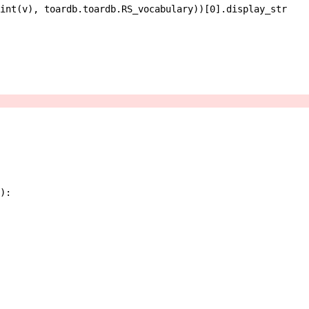
int
(
v
)
,
toardb
.
toardb
.
RS_vocabulary
)
)
[
0
]
.
display_str
)
: