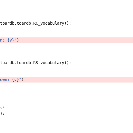
toardb
.
toardb
.
RC_vocabulary
)
)
:
n: {v}"
)
toardb
.
toardb
.
RS_vocabulary
)
)
:
own: {v}"
)
s!
)
: