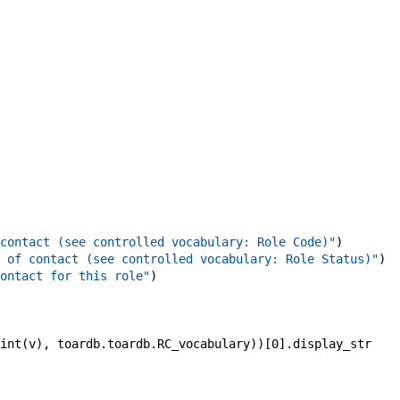
contact (see controlled vocabulary: Role Code)"
)
 of contact (see controlled vocabulary: Role Status)"
)
ontact for this role"
)
int
(
v
)
,
toardb
.
toardb
.
RC_vocabulary
)
)
[
0
]
.
display_str