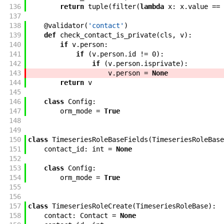
136
return
tuple
(
filter
(
lambda
x
:
x
.
value
==
137
138
@
validator
(
'contact'
)
139
def
check_contact_is_private
(
cls
,
v
)
:
140
if
v
.
person
:
141
if
(
v
.
person
.
id
!=
0
)
:
142
if
(
v
.
person
.
isprivate
)
:
143
v
.
person
=
None
144
return
v
145
146
class
Config
:
147
orm_mode
=
True
148
149
150
class
TimeseriesRoleBaseFields
(
TimeseriesRoleBase
151
contact_id
:
int
=
None
152
153
class
Config
:
154
orm_mode
=
True
155
156
157
class
TimeseriesRoleCreate
(
TimeseriesRoleBase
)
:
158
contact
:
Contact
=
None