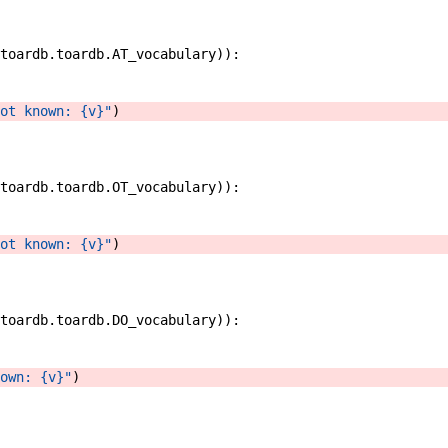
toardb
.
toardb
.
AT_vocabulary
)
)
:
ot known: {v}"
)
toardb
.
toardb
.
OT_vocabulary
)
)
:
ot known: {v}"
)
toardb
.
toardb
.
DO_vocabulary
)
)
:
own: {v}"
)