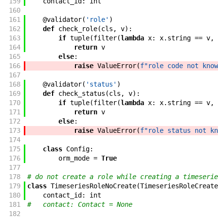
159
contact_id
:
int
160
161
@
validator
(
'role'
)
162
def
check_role
(
cls
,
v
)
:
163
if
tuple
(
filter
(
lambda
x
:
x
.
string
==
v
,
164
return
v
165
else
:
166
raise
ValueError
(
f"role code not know
167
168
@
validator
(
'status'
)
169
def
check_status
(
cls
,
v
)
:
170
if
tuple
(
filter
(
lambda
x
:
x
.
string
==
v
,
171
return
v
172
else
:
173
raise
ValueError
(
f"role status not kn
174
175
class
Config
:
176
orm_mode
=
True
177
178
# do not create a role while creating a timeserie
179
class
TimeseriesRoleNoCreate
(
TimeseriesRoleCreate
180
contact_id
:
int
181
#   contact: Contact = None
182