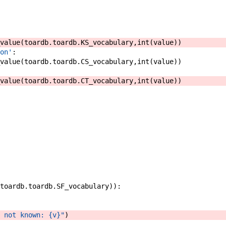
value
(
toardb
.
toardb
.
KS_vocabulary
,
int
(
value
)
)
on'
:
value
(
toardb
.
toardb
.
CS_vocabulary
,
int
(
value
)
)
value
(
toardb
.
toardb
.
CT_vocabulary
,
int
(
value
)
)
toardb
.
toardb
.
SF_vocabulary
)
)
:
 not known: {v}"
)