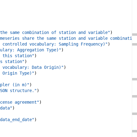
the same combination of station and variable"
)
meseries share the same station and variable combination
 controlled vocabulary: Sampling Frequency)"
)
ulary: Aggregation Type)"
)
 this station"
)
s station"
)
 vocabulary: Data Origin)"
)
 Origin Type)"
)
pler (in m)"
)
SON structure."
)
cense agreement"
)
data"
)
data_end_date"
)