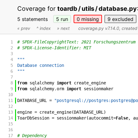
Coverage for
toardb / utils / database.py
5 statements
5
run
0
missing
9
excluded
« prev
^ index
» next
coverage.py v7.14.0
, create
1
# SPDX-FileCopyrightText: 2021 Forschungszentrum 
2
# SPDX-License-Identifier: MIT
3
4
"""
5
Database connection
6
"""
7
8
from
sqlalchemy
import
create_engine
9
from
sqlalchemy
.
orm
import
sessionmaker
10
11
DATABASE_URL
=
"postgresql://postgres:postgres@po
12
13
engine
=
create_engine
(
DATABASE_URL
)
14
ToarDbSession
=
sessionmaker
(
autocommit
=
False
,
au
15
16
17
# Dependency