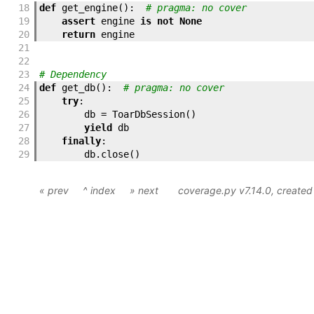
18
def
get_engine
(
)
:
# pragma: no cover
19
assert
engine
is
not
None
20
return
engine
21
22
23
# Dependency
24
def
get_db
(
)
:
# pragma: no cover
25
try
:
26
db
=
ToarDbSession
(
)
27
yield
db
28
finally
:
29
db
.
close
(
)
« prev
^ index
» next
coverage.py v7.14.0
, create